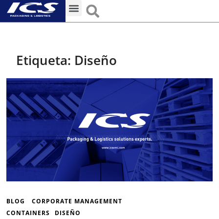
Unidades de Negocio
Estrategias Competitivas
Etiqueta:
Diseño
BLOG
CORPORATE MANAGEMENT
CONTAINERS
DISEÑO