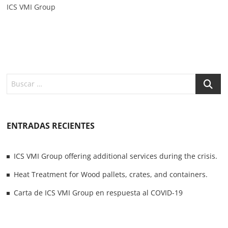
ICS VMI Group
ENTRADAS RECIENTES
ICS VMI Group offering additional services during the crisis.
Heat Treatment for Wood pallets, crates, and containers.
Carta de ICS VMI Group en respuesta al COVID-19