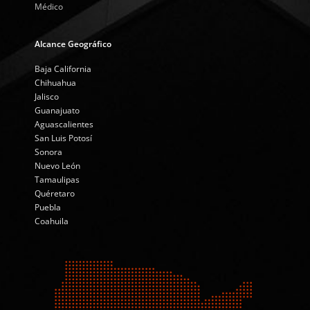
Médico
Alcance Geográfico
Baja California
Chihuahua
Jalisco
Guanajuato
Aguascalientes
San Luis Potosí
Sonora
Nuevo León
Tamaulipas
Quéretaro
Puebla
Coahuila