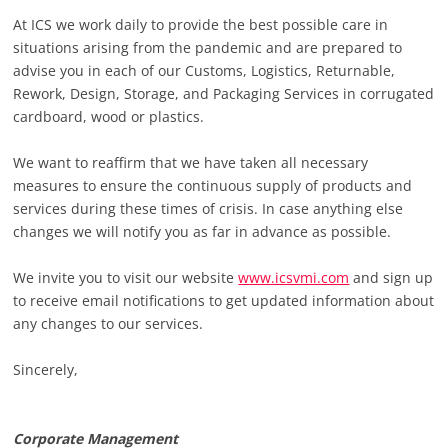
At ICS we work daily to provide the best possible care in
situations arising from the pandemic and are prepared to
advise you in each of our Customs, Logistics, Returnable,
Rework, Design, Storage, and Packaging Services in corrugated
cardboard, wood or plastics.
We want to reaffirm that we have taken all necessary
measures to ensure the continuous supply of products and
services during these times of crisis. In case anything else
changes we will notify you as far in advance as possible.
We invite you to visit our website
www.icsvmi.com
and sign up
to receive email notifications to get updated information about
any changes to our services.
Sincerely,
Corporate Management