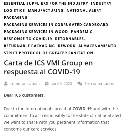
ESSENTIAL SUPPLIERS FOR THE INDUSTRY
INDUSTRY
LOGISTICS
MANUFACTURING
NATIONAL ALERT
PACKAGING
PACKAGING SERVICES IN CORRUGATED CARDBOARD
PACKAGING SERVICES IN WOOD
PANDEMIC
RESPONSE TO COVID-19
RETORNABLES.
RETURNABLE PACKAGING
REWORK
ALMACENAMIENTO
STRICT PROTOCOL OF GREATER SANITATION
Carta de ICS VMI Group en
respuesta al COVID-19
communications
abril 6, 2020
Sin comentarios
Dear ICS customers,
Due to the international spread of
COVID-19
and with the
commitment to act responsibly to the state of national alert,
we want to share with you pertinent information that
concerns our care services.