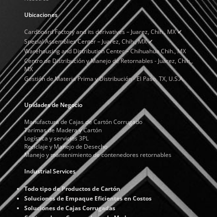
Ubicaciones
Cardboard Factory and its derivatives – Juarez, Chih., MX ✔
Special Assemblies Center – Juarez, Chih., MX ✔
Warehousing and Distribution Center – Chihuahua Chih., MX
Centro de Distribución y Manejo de Retornables - Juárez, Chih.,
MX
Gestión de Materia Prima y Distribución - El Paso, TX, U.S.A.
Unidades de Negocio
Manufactura de Cajas de Cartón Corrugado
Tarimas de Madera y Cartón
Logística y servicios 3PL
Reciclaje y Manejo de Desecho
Manejo y mantenimiento de contenedores retornables
Industrial Services
Todo tipo de Productos de Cartón
Soluciones de Empaque Eficientes en Costos
Soluciones de Cajas Corrugadas