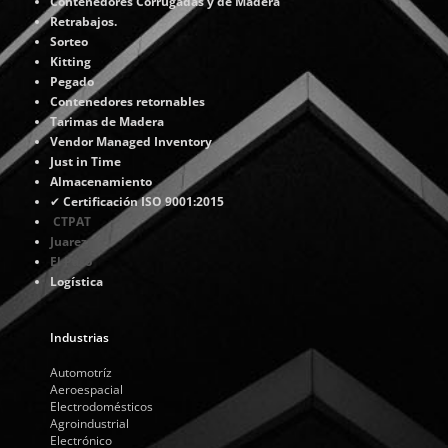
Contenedores Corrugadas y de Madera
Retrabajos.
Sorteo
Kitting
Pegado
Contenedores retornables
Tarimas de Madera
Vendor Managed Inventory
Just in Time
Almacenamiento
✔
Certificación ISO 9001:2015
CTPAT
Juarez
El Paso
Logística
Industrias
Automotríz
Aeroespacial
Electrodomésticos
Agroindustrial
Electrónico