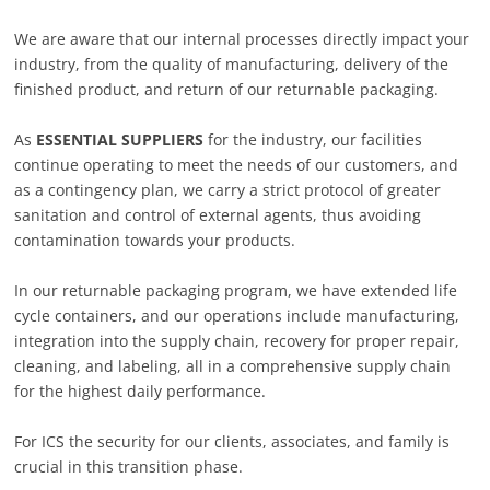
We are aware that our internal processes directly impact your
industry, from the quality of manufacturing, delivery of the
finished product, and return of our returnable packaging.
As
ESSENTIAL SUPPLIERS
for the industry, our facilities
continue operating to meet the needs of our customers, and
as a contingency plan, we carry a strict protocol of greater
sanitation and control of external agents, thus avoiding
contamination towards your products.
In our returnable packaging program, we have extended life
cycle containers, and our operations include manufacturing,
integration into the supply chain, recovery for proper repair,
cleaning, and labeling, all in a comprehensive supply chain
for the highest daily performance.
For ICS the security for our clients, associates, and family is
crucial in this transition phase.