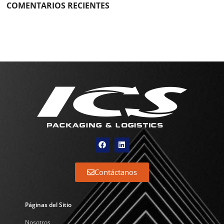
COMENTARIOS RECIENTES
Contáctanos
Páginas del Sitio
Nosotros