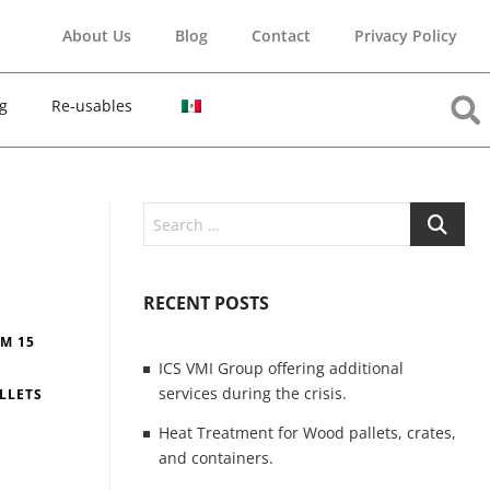
About Us
Blog
Contact
Privacy Policy
g
Re-usables
RECENT POSTS
PM 15
ICS VMI Group offering additional
services during the crisis.
LLETS
Heat Treatment for Wood pallets, crates,
and containers.