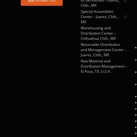
its derivatives – Juarez,
Chih., MX
Special Assemblies
Center – Juarez, Chih.,
MX
Warehousing and
Distribution Center –
Chihuahua Chih., MX
Returnable Distribution
and Management Center –
Juarez, Chih., MX
Raw Material and
Distribution Management –
El Paso, TX, U.S.A.