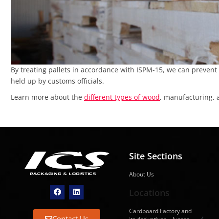
By treating pallets in accordance with ISPM-15, we can prevent
held up by customs officials.
Learn more about the
different types of wood
, manufacturing, 
Site Sections
About Us
Locations
Cardboard Factory and
Contact Us