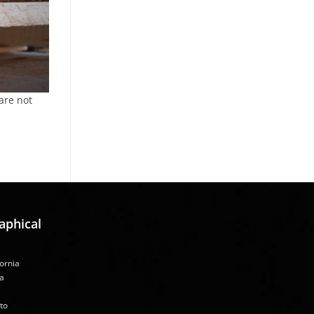
are not
aphical
fornia
a
to