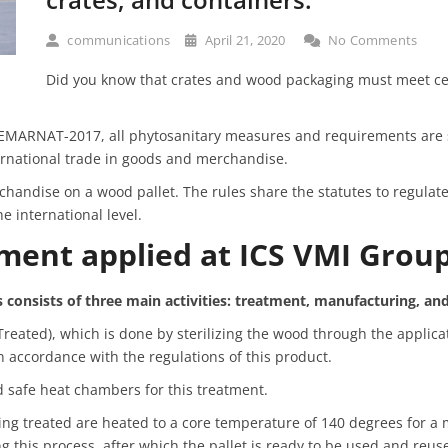
communications
April 21, 2020
No Comments
Did you know that crates and wood packaging must meet ce
MARNAT-2017, all phytosanitary measures and requirements are s
ernational trade in goods and merchandise.
andise on a wood pallet. The rules share the statutes to regulat
e international level.
tment applied at ICS VMI Grou
 consists of three main activities: treatment, manufacturing,
and
eated), which is done by sterilizing the wood through the applica
n accordance with the regulations of this product.
 safe heat chambers for this treatment.
being treated are heated to a core temperature of 140 degrees for 
ng this process, after which the pallet is ready to be used and reus