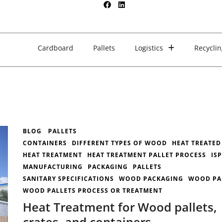
Cardboard
Pallets
Logistics
Recyclin
BLOG
PALLETS
CONTAINERS
DIFFERENT TYPES OF WOOD
HEAT TREATED
HEAT TREATMENT
HEAT TREATMENT PALLET PROCESS
IS
MANUFACTURING
PACKAGING
PALLETS
SANITARY SPECIFICATIONS
WOOD PACKAGING
WOOD PA
WOOD PALLETS PROCESS OR TREATMENT
Heat Treatment for Wood pallets,
crates, and containers.