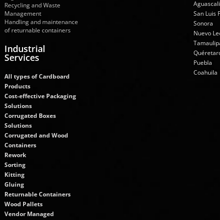
Aguascal
Recycling and Waste
Management
San Luis 
Handling and maintenance
Sonora
of returnable containers
Nuevo Le
Tamaulip
Industrial
Quéretar
Services
Puebla
Coahuila
All types of Cardboard
Products
Cost-effective Packaging
Solutions
Corrugated Boxes
Solutions
Corrugated and Wood
Containers
Rework
Sorting
Kitting
Gluing
Returnable Containers
Wood Pallets
Vendor Managed