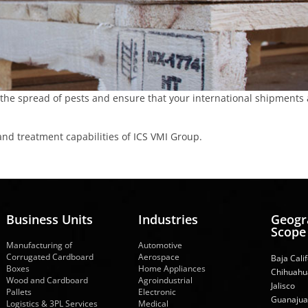
 the spread of pests and ensure that your international shipments 
and treatment capabilities of ICS VMI Group.
Business Units
Industries
Geogr
Scope
Manufacturing of
Automotive
Corrugated Cardboard
Aerospace
Baja Cali
Boxes
Home Appliances
Chihuahu
Wood and Cardboard
Agroindustrial
Jalisco
Pallets
Electronic
Guanajua
Logistics & 3PL Services
Medical