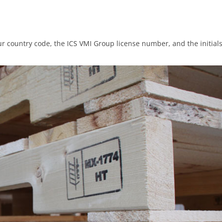
ur country code, the ICS VMI Group license number, and the initial