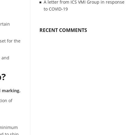
A letter from ICS VMI Group in response
to COVID-19
rtain
RECENT COMMENTS
et for the
e and
p?
 marking.
tion of
a minimum
ed to ship