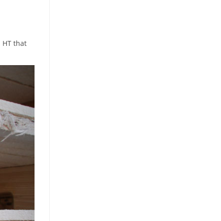
s HT that