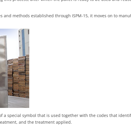
es and methods established through ISPM-15, it moves on to manu
of a special symbol that is used together with the codes that identi
treatment, and the treatment applied.