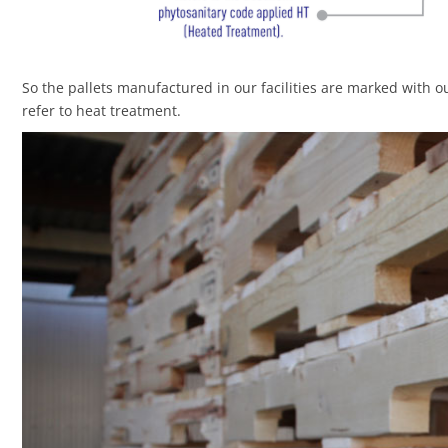
So the pallets manufactured in our facilities are marked with o
refer to heat treatment.