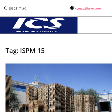
656 251.74.60
contact@icsvmi.com
Tag:
ISPM 15