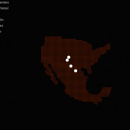
ientes
Potosí
ón
as
o