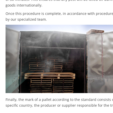
goods internationally.
Once this procedure is complete, in accordance with procedur
by our specialized team.
Finally, the mark of a pallet according to the standard consists 
specific country, the producer or supplier responsible for the 