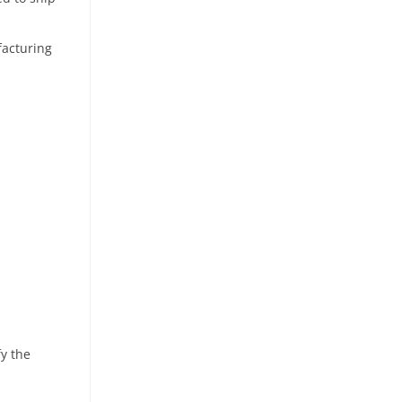
facturing
fy the