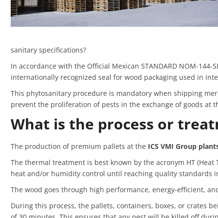
sanitary specifications?
In accordance with the Official Mexican STANDARD NOM-144-SE
internationally recognized seal for wood packaging used in int
This phytosanitary procedure is mandatory when shipping merch
prevent the proliferation of pests in the exchange of goods at th
What is the process or trea
The production of premium pallets at the
ICS VMI Group plants
The thermal treatment is best known by the acronym HT (Heat Tr
heat and/or humidity control until reaching quality standards i
The wood goes through high performance, energy-efficient, and
During this process, the pallets, containers, boxes, or crates 
of 30 minutes. This ensures that any pest will be killed off duri